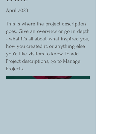
April 2023
This is where the project description
goes. Give an overview or go in depth
- what it's all about, what inspired you,
how you created it, or anything else
you'd like visitors to know. To add
Project descriptions, go to Manage
Projects.