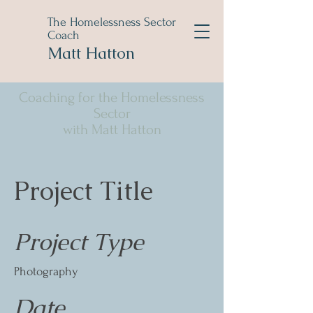
The Homelessness Sector
Coach
Matt Hatton
Coaching for the Homelessness
Sector
with Matt Hatton
Project Title
Project Type
Photography
Date