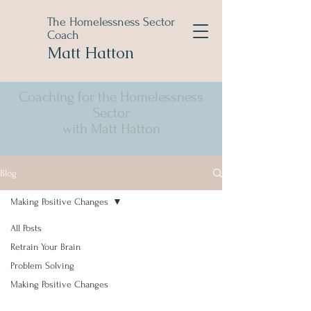
The Homelessness Sector
Coach
Matt Hatton
Coaching for the Homelessness
Sector
with Matt Hatton
Blog
Making Positive Changes
All Posts
Retrain Your Brain
Problem Solving
Making Positive Changes