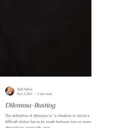
Matt Hatton
Nov 3, 2023
3 min read
Dilemma-Busting
The definition of dilemma is: “a situation in which a