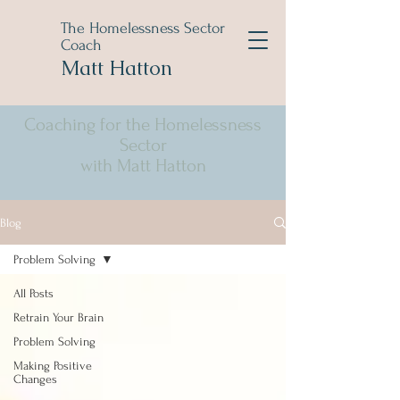
The Homelessness Sector
Coach
Matt Hatton
Coaching for the Homelessness
Sector
with Matt Hatton
Blog
Problem Solving
All Posts
Retrain Your Brain
Problem Solving
Making Positive
Changes